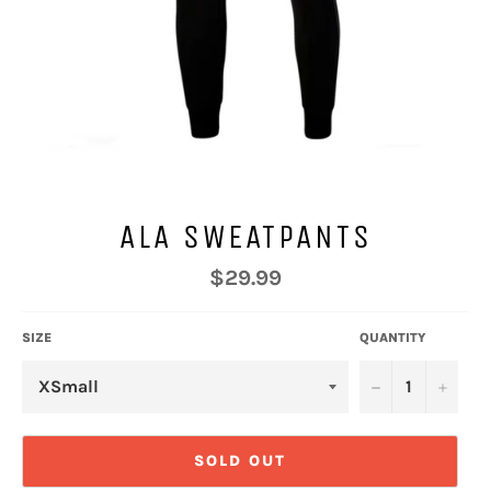
ALA SWEATPANTS
Regular
$29.99
price
SIZE
QUANTITY
−
+
SOLD OUT