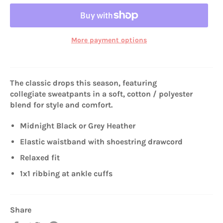
More payment options
The classic drops this season, featuring
collegiate sweatpants in a soft, cotton / polyester
blend for style and comfort.
Midnight Black or Grey Heather
Elastic waistband with shoestring drawcord
Relaxed fit
1x1 ribbing at ankle cuffs
Share